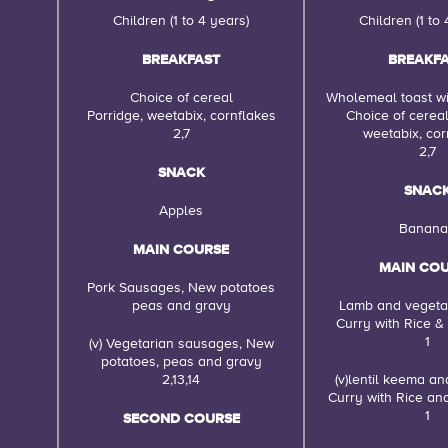
Children (1 to 4 years)
Children (1 to 
BREAKFAST
BREAKF
Choice of cereal
Wholemeal toast wi
Porridge, weetabix, cornflakes
Choice of cereal
2,7
weetabix, cor
2,7
SNACK
SNAC
Apples
Banana
MAIN COURSE
MAIN CO
Pork Sausages, New potatoes
peas and gravy
Lamb and veget
Curry with Rice &
1
(v) Vegetarian sausages, New
potatoes, peas and gravy
2,13,14
(v)lentil keema a
Curry with Rice an
1
SECOND COURSE