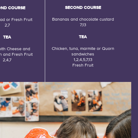
SECOND COURSE
OND COURSE
Bananas and chocolate custard
ad or Fresh Fruit
7,13
2,7
TEA
TEA
Chicken, tuna, marmite or Quorn
ith Cheese and
sandwiches
 and Fresh Fruit
1,2,4,5,7,13
2,4,7
Fresh Fruit