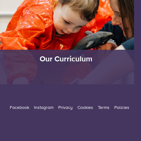
Our Curriculum
Facebook
Instagram
Privacy
Cookies
Terms
Policies