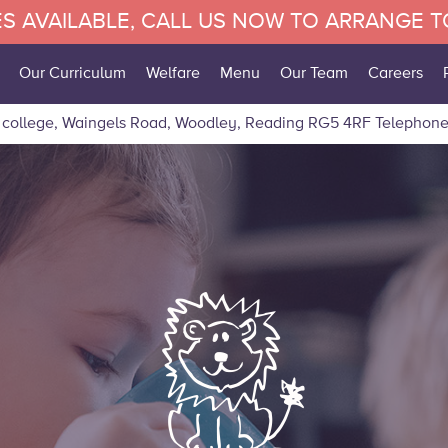
S AVAILABLE, CALL US NOW TO ARRANGE 
Our Curriculum
Welfare
Menu
Our Team
Careers
 college, Waingels Road, Woodley, Reading RG5 4RF
Telephone