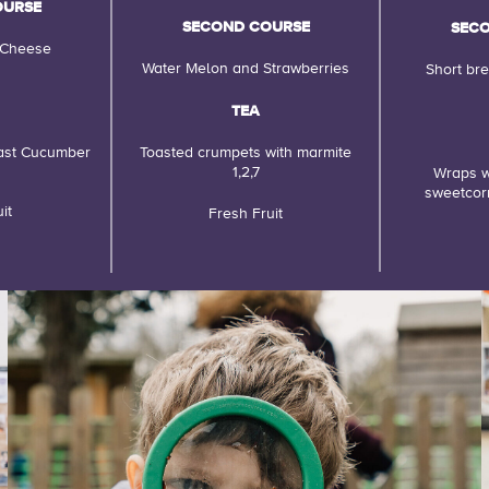
OURSE
SECOND COURSE
SEC
 Cheese
Water Melon and Strawberries
Short bre
TEA
ast Cucumber
Toasted crumpets with marmite
1,2,7
Wraps w
sweetcorn
it
Fresh Fruit