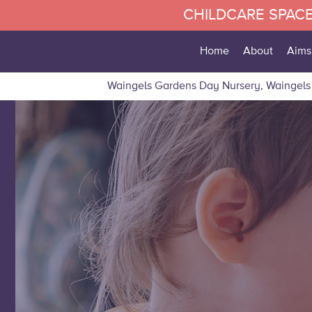
CHILDCARE SPACE
Home
About
Aims
Waingels Gardens Day Nursery, Waingels