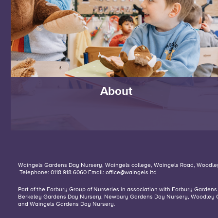
About
Waingels Gardens Day Nursery,
Waingels college,
Waingels Road,
Woodle
Telephone: 0118 918 6060
Email:
office@waingels.ltd
Part of the Forbury Group of Nurseries in association with
Forbury Gardens
Berkeley Gardens Day Nursery,
Newbury Gardens Day Nursery,
Woodley 
and
Waingels Gardens Day Nursery
.