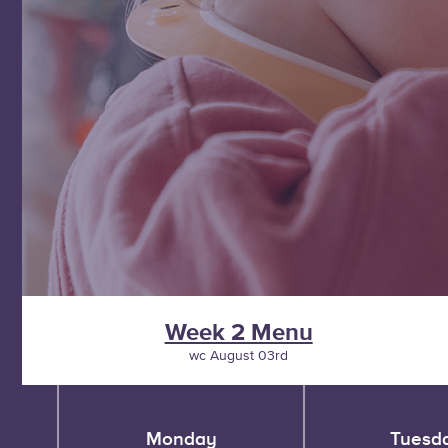
Week 2 Menu
wc August 03rd
Monday
Tuesd