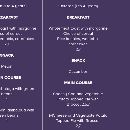
n (1 to 4 years)
Children (1 to 4 years)
REAKFAST
BREAKFAST
oast with margarine
Wholemeal toast with margarine
ce of cereal
Choice of cereal
eetabix, cornflakes
Rice krispies, weetabix,
2,7
cornflakes
2,7
SNACK
SNACK
Melon
Cucumber
IN COURSE
MAIN COURSE
mbalaya with green
beans
Cheesy Cod and vegetable
1
Potato Topped Pie with
Broccoli2,5,7
Bean jambalaya with
een beans
(v)Cheese and Vegetable Potato
1
Topped Pie with Broccoli
2,7