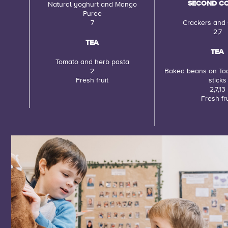
SECOND C
Natural yoghurt and Mango
Puree
7
Crackers and
2,7
TEA
TEA
Tomato and herb pasta
2
Baked beans on To
Fresh fruit
sticks
2,7,13
Fresh fru