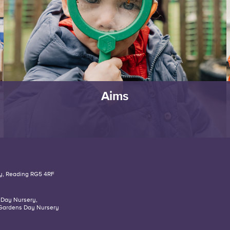
Aims
y,
Reading
RG5 4RF
 Day Nursery
,
Gardens Day Nursery