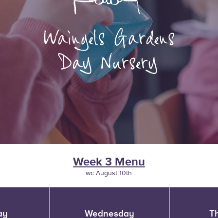
Week 3 Menu
wc August 10th
ay
Wednesday
T