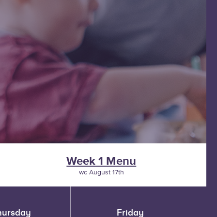
Week 1 Menu
wc August 17th
hursday
Friday