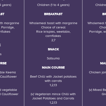
4 years)
Children (1 to 4 years)
Childre
AST
BREAKFAST
B
th margarine
Wholemeal toast with margarine
Wholemeal t
 Porridge,
Choice of cereal
Choi
nflakes
Rice krispies, weetabix,
Porridge, w
cornflakes
2,7
K
SNACK
s
Satsuma
URSE
MA
MAIN COURSE
able Keema
Chicken ja
 Cauliflower
Beef Chilli with Jacket potatoes
with carrots
1,2,13
nd vegetable
(v) Mixed 
d Cauliflower
(v) Vegetarian mince Chilli with
Gr
Jacket Potatoes and Carrots
1,2,13