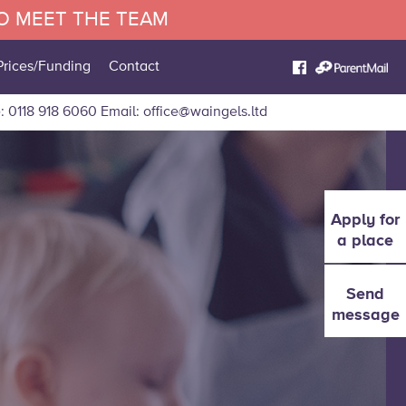
TO MEET THE TEAM
Prices/Funding
Contact
: 0118 918 6060
Email:
office@waingels.ltd
Apply for
a place
Send
message