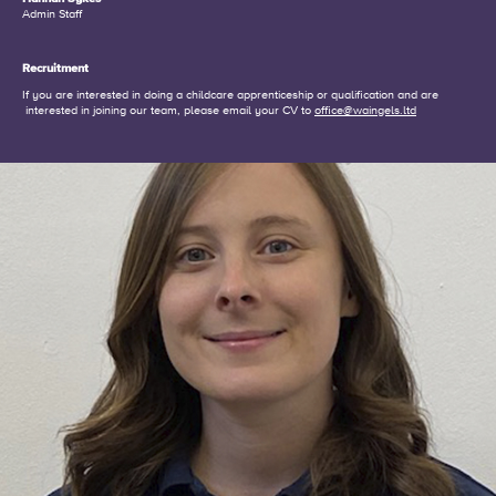
Admin Staff
Recruitment
If you are interested in doing a childcare apprenticeship or qualification and are
interested in joining our team, please email your CV to
office@waingels.ltd