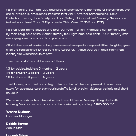
All members of staff are fully dedicated and sensitive to the needs of the children. We
are all trained in Emergency Pediatric First Aid, Universal Safeguarding, Child
Protection Training, Fire Safety and Food Safety.
Our qualified Nursery Nurses are
trained up to level 2 and 3 Diplomas in Child Care. (CYPW and EYE).
All staff wear name badges and bear our logo – a lion.
Managers can be identified
by their navy polo shirts, Senior staff by their light blue polo shirts.
Our Nursery staff
wear grey sweatshirts and lilac polo shirts.
All children are allocated a key person who has special responsibilities for giving your
child the reassurance to feel safe and cared for.
Notice boards in each room help
identify the whereabouts of staff.
The ratio of staff to children is as follows:
1:3 for babies/toddlers 3 months – 2 years
1:4 for children 2 years – 3 years
1:8 for children 3 years – 5 years.
The Nursery is staffed according to the number of children present.
These ratios
allow for adequate care even during staff’s lunch breaks, sickness periods and short
holidays.
We have an admin team based at our Head Office in Reading. They deal with
Nursery fees and accounts and can be contacted by calling 01189 500 116.
Yvonne Dudman
Facilities Manager
Debbie Barratt
Admin Staff
Hannah Sykes