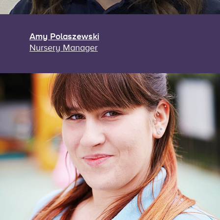
Amy Polaszewski
Nursery Manager